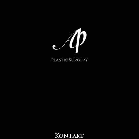
Kontakt