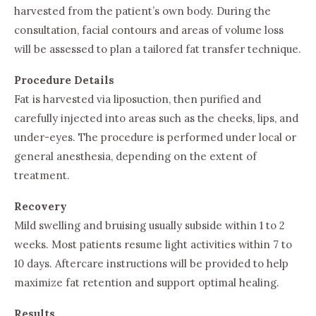
harvested from the patient’s own body. During the
consultation, facial contours and areas of volume loss
will be assessed to plan a tailored fat transfer technique.
Procedure Details
Fat is harvested via liposuction, then purified and
carefully injected into areas such as the cheeks, lips, and
under-eyes. The procedure is performed under local or
general anesthesia, depending on the extent of
treatment.
Recovery
Mild swelling and bruising usually subside within 1 to 2
weeks. Most patients resume light activities within 7 to
10 days. Aftercare instructions will be provided to help
maximize fat retention and support optimal healing.
Results