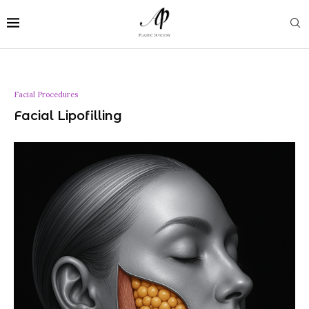
Facial Procedures
Facial Lipofilling