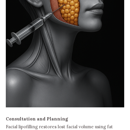
Consultation and Planning
Facial lipofilling restores lost facial volume using fat