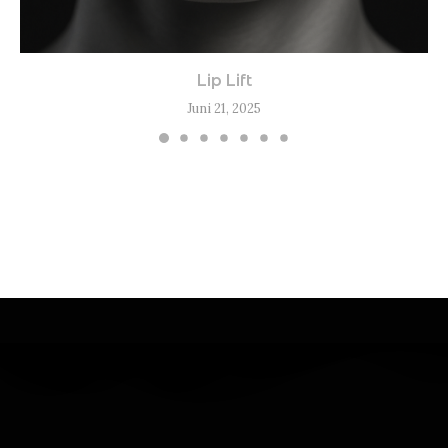
Lip Lift
Juni 21, 2025