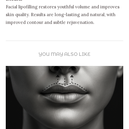
Facial lipofilling restores youthful volume and improves
skin quality. Results are long-lasting and natural, with
improved contour and subtle rejuvenation.
YOU MAY ALSO LIKE