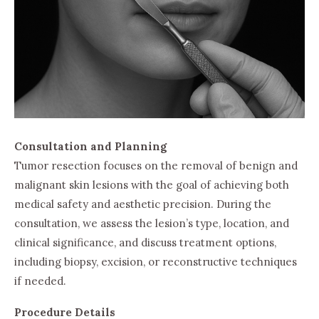
Consultation and Planning
Tumor resection focuses on the removal of benign and
malignant skin lesions with the goal of achieving both
medical safety and aesthetic precision. During the
consultation, we assess the lesion’s type, location, and
clinical significance, and discuss treatment options,
including biopsy, excision, or reconstructive techniques
if needed.
Procedure Details