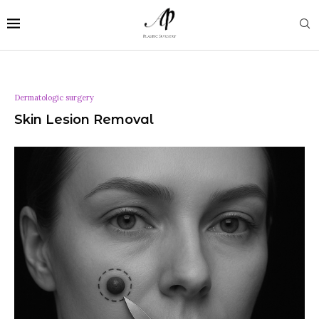
Dermatologic surgery
Skin Lesion Removal