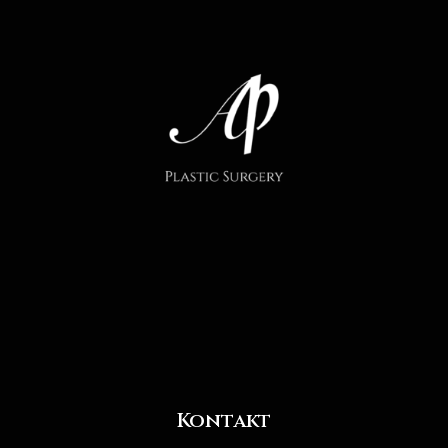
Kontakt