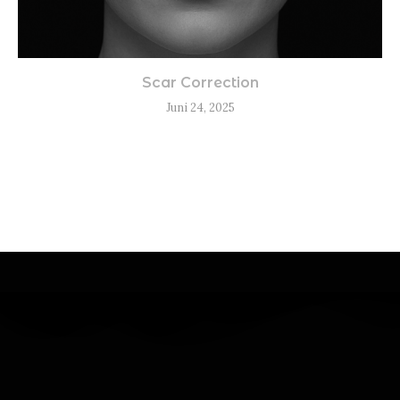
Scar Correction
Juni 24, 2025