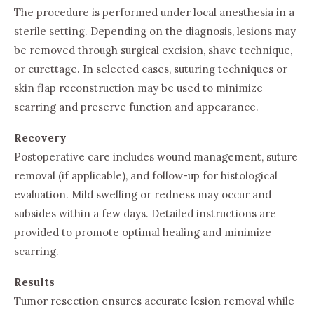
The procedure is performed under local anesthesia in a
sterile setting. Depending on the diagnosis, lesions may
be removed through surgical excision, shave technique,
or curettage. In selected cases, suturing techniques or
skin flap reconstruction may be used to minimize
scarring and preserve function and appearance.
Recovery
Postoperative care includes wound management, suture
removal (if applicable), and follow-up for histological
evaluation. Mild swelling or redness may occur and
subsides within a few days. Detailed instructions are
provided to promote optimal healing and minimize
scarring.
Results
Tumor resection ensures accurate lesion removal while