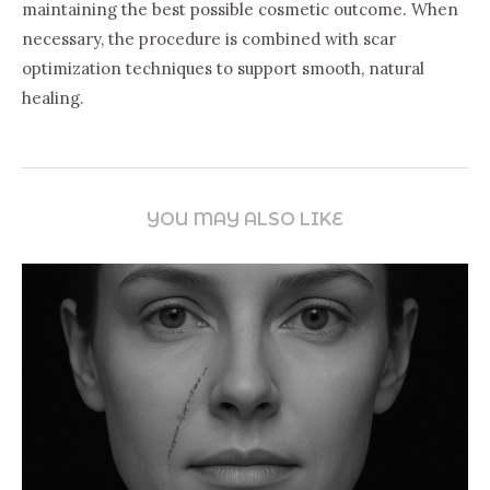
maintaining the best possible cosmetic outcome. When
necessary, the procedure is combined with scar
optimization techniques to support smooth, natural
healing.
YOU MAY ALSO LIKE